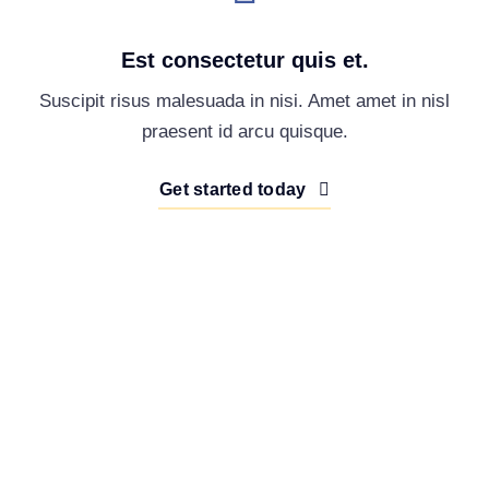
Est consectetur quis et.
Suscipit risus malesuada in nisi. Amet amet in nisl
praesent id arcu quisque.
Get started today