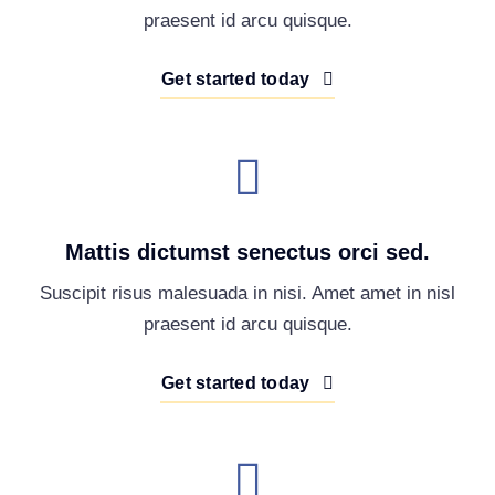
praesent id arcu quisque.
Get started today
Mattis dictumst senectus orci sed.
Suscipit risus malesuada in nisi. Amet amet in nisl
praesent id arcu quisque.
Get started today